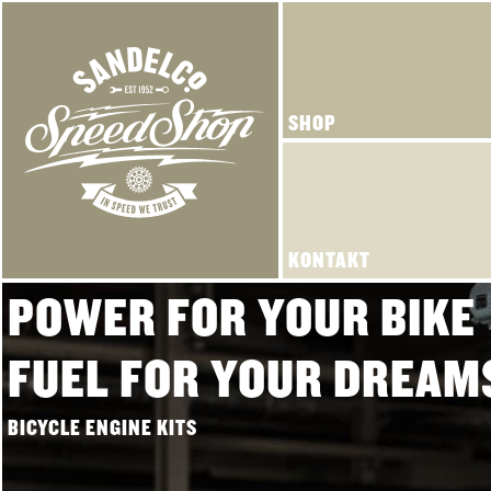
SHOP
KONTAKT
POWER FOR YOUR BIKE
FUEL FOR YOUR DREAM
BICYCLE ENGINE KITS