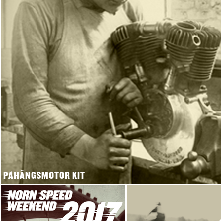
PÅHÄNGSMOTOR KIT